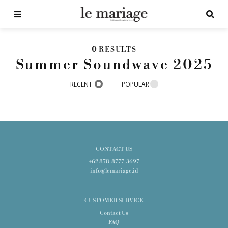
0
RESULTS
Summer Soundwave 2025
RECENT
POPULAR
CONTACT US
+62 878-8777-3697
info@lemariage.id
CUSTOMER SERVICE
Contact Us
FAQ