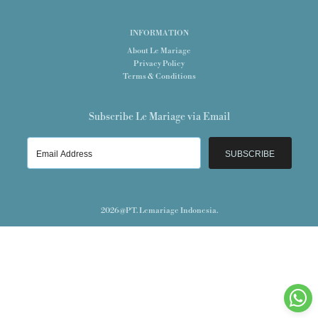
INFORMATION
About Le Mariage
Privacy Policy
Terms & Conditions
Subscribe Le Mariage via Email
SUBSCRIBE
2026@PT. Lemariage Indonesia.