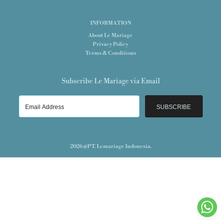
INFORMATION
About Le Mariage
Privacy Policy
Terms & Conditions
Subscribe Le Mariage via Email
SUBSCRIBE
2026@PT. Lemariage Indonesia.