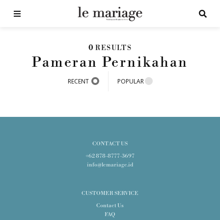
0
RESULTS
Pameran Pernikahan
RECENT
POPULAR
CONTACT US
+62 878-8777-3697
info@lemariage.id
CUSTOMER SERVICE
Contact Us
FAQ