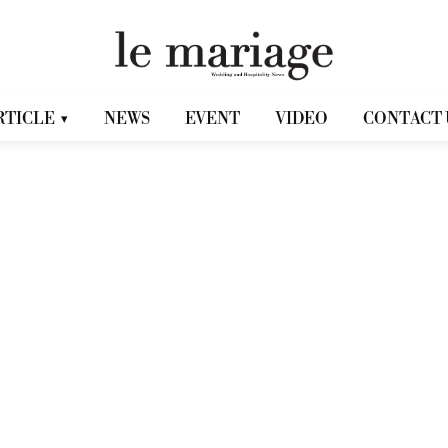
RTICLE
NEWS
EVENT
VIDEO
CONTACT 