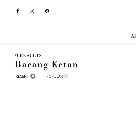
A
0
RESULTS
Bacang Ketan
RECENT
POPULAR